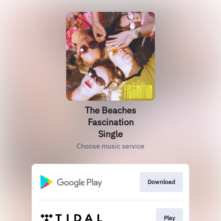
The Beaches
Fascination
Single
Choose music service
Download
Play