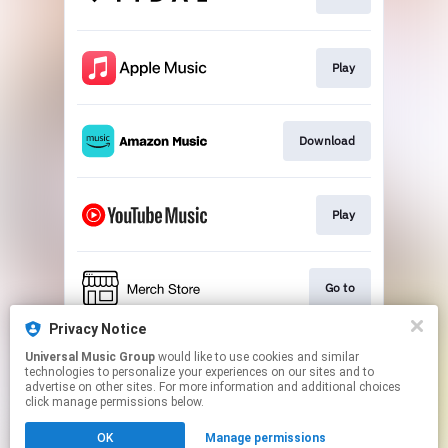
Play
Download
Play
Go to
Privacy Notice
Universal Music Group
would like to use cookies and similar
Play
technologies to personalize your experiences on our sites and to
advertise on other sites. For more information and additional choices
click manage permissions below.
This page may contain affiliate links.
OK
Manage permissions
By using this service, you agree to the use of cookies.