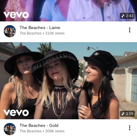
2:43
The Beaches - Lame
The Beaches
•
310K views
3:55
The Beaches - Gold
The Beaches
•
309K views