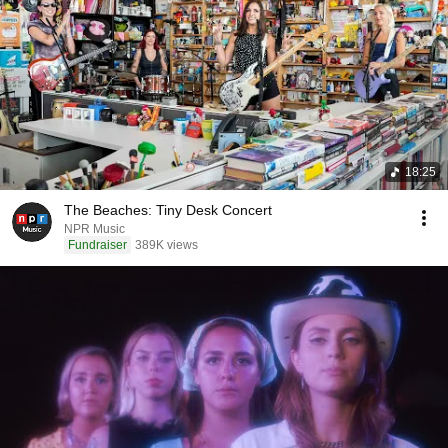
18:25
The Beaches: Tiny Desk Concert
NPR Music
Fundraiser
389K views