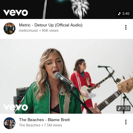
3:40
Metric - Detour Up (Official Audio)
metricmusic
•
90K views
3:16
The Beaches - Blame Brett
The Beaches
•
7.5M views