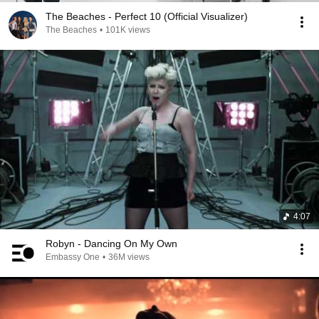
The Beaches - Perfect 10 (Official Visualizer)
The Beaches
•
101K views
4:07
Robyn - Dancing On My Own
Embassy One
•
36M views