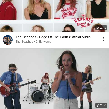
2:41
The Beaches - Edge Of The Earth (Official Audio)
The Beaches
•
2.8M views
2:56