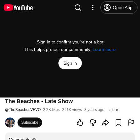
Open App
Sign in to confirm you’re not a bot
This helps protect our community.
Learn more
Sign in
The Beaches - Late Show
@
TheBeachesVEVO
2.2K likes
261K views
8 years ago
more
Subscribe
Comments
99