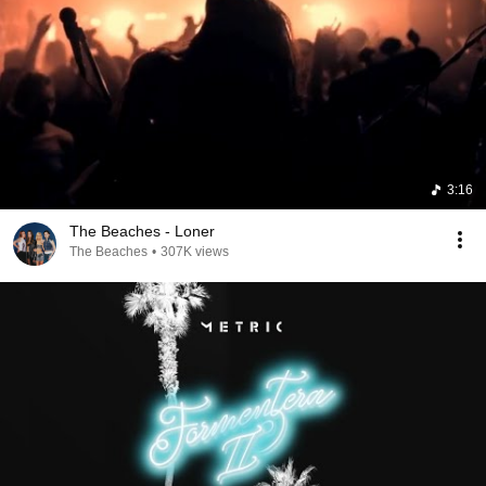
3:16
The Beaches - Loner
The Beaches
•
307K views