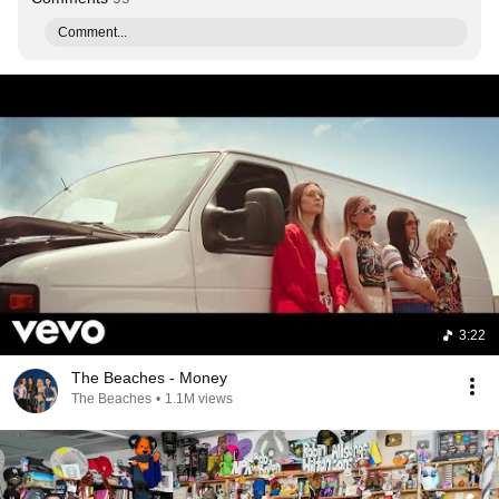
Comment...
3:22
The Beaches - Money
The Beaches
•
1.1M views