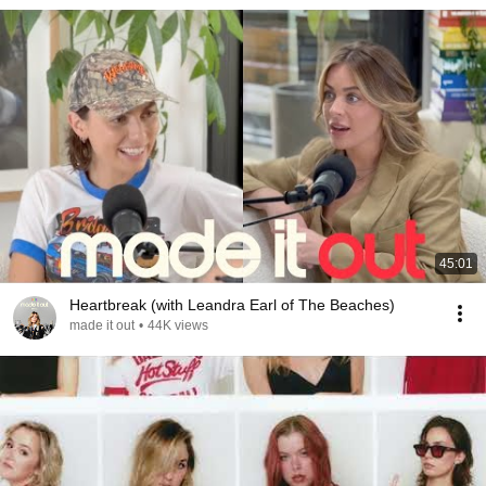
45:01
Heartbreak (with Leandra Earl of The Beaches)
made it out
•
44K views